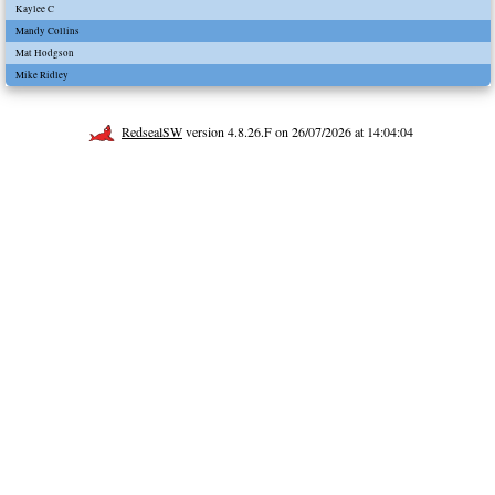
Kaylee C
Mandy Collins
Mat Hodgson
Mike Ridley
RedsealSW
version 4.8.26.F on 26/07/2026 at 14:04:04