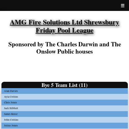
☰
AMG Fire Solutions Ltd Shrewsbury
Friday Pool League
Sponsored by The Charles Darwin and The
Onslow Public houses
Bye 5 Team List (11)
Alan Davies
Ayla Collins
Chris Jones
Jack Hibbert
James Reece
John Collins
Julius Jones