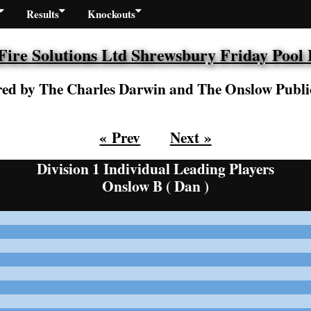
Results
Knockouts
re Solutions Ltd Shrewsbury Friday Pool
ed by The Charles Darwin and The Onslow Publi
« Prev
Next »
Division 1 Individual Leading Players
Onslow B ( Dan )