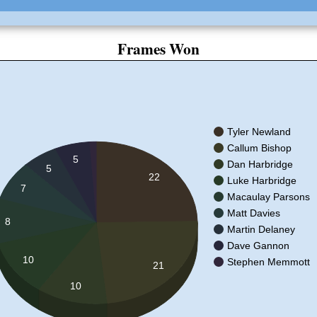
Frames Won
Tyler Newland
Callum Bishop
5
Dan Harbridge
5
22
Luke Harbridge
7
Macaulay Parsons
Matt Davies
8
Martin Delaney
Dave Gannon
10
Stephen Memmott
21
10