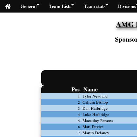
General
Team Lists
Team stats
Divisions
AMG Fi
Sponsor
Pos
Name
Tyler Newland
1
Callum Bishop
2
Dan Harbridge
3
Luke Harbridge
4
Macaulay Parsons
5
Matt Davies
6
Martin Delaney
7