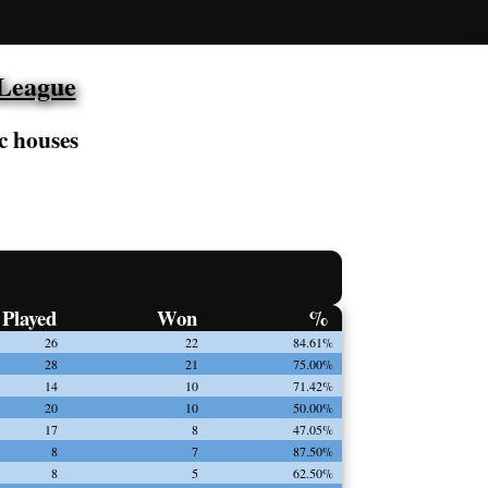
 League
c houses
Played
Won
%
26
22
84.61%
28
21
75.00%
14
10
71.42%
20
10
50.00%
17
8
47.05%
8
7
87.50%
8
5
62.50%