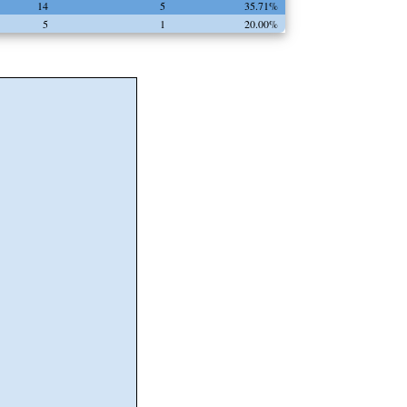
14
5
35.71%
5
1
20.00%