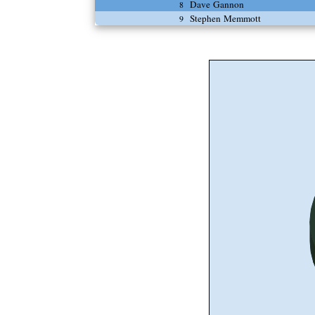
Dave Gannon
8
Stephen Memmott
9