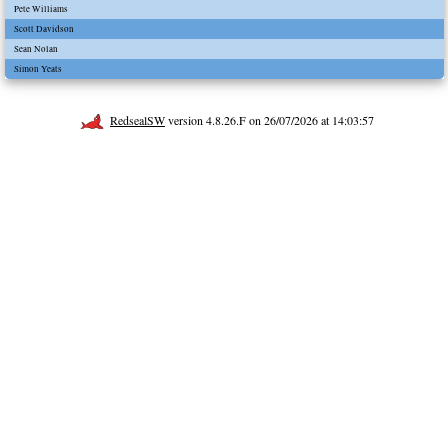
Pete Williams
Scott Davidson
Sean Nolan
Simon Yeats
RedsealSW
version 4.8.26.F on 26/07/2026 at 14:03:57