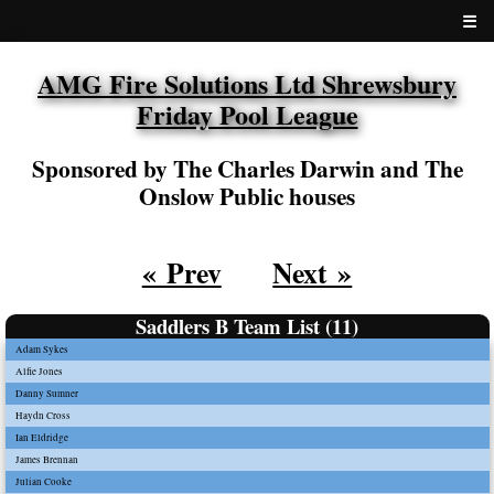
☰
AMG Fire Solutions Ltd Shrewsbury
Friday Pool League
Sponsored by The Charles Darwin and The
Onslow Public houses
« Prev
Next »
Saddlers B Team List (11)
Adam Sykes
Alfie Jones
Danny Sumner
Haydn Cross
Ian Eldridge
James Brennan
Julian Cooke