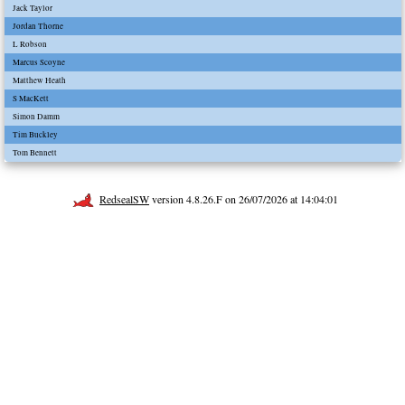
Jack Taylor
Jordan Thorne
L Robson
Marcus Scoyne
Matthew Heath
S MacKett
Simon Damm
Tim Buckley
Tom Bennett
RedsealSW
version 4.8.26.F on 26/07/2026 at 14:04:01