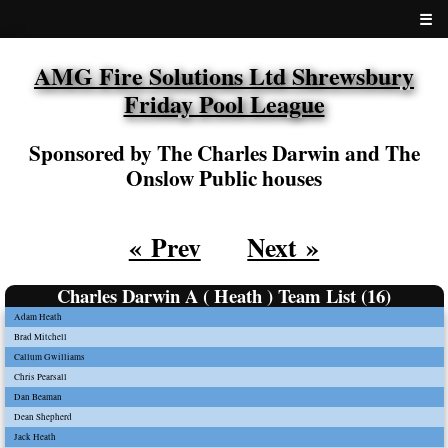
☰
AMG Fire Solutions Ltd Shrewsbury
Friday Pool League
Sponsored by The Charles Darwin and The
Onslow Public houses
« Prev
Next »
Charles Darwin A ( Heath ) Team List (16)
Adam Heath
Brad Mitchell
Callum Gwilliams
Chris Pearsall
Dan Beaman
Dean Shepherd
Jack Heath