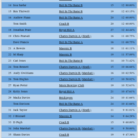
14
Issa Sardar
Bull In The Barne B
15
12
80.00%
15
Ben Thelwell
Bull In The Barne B
19
12
63.15%
16
Andrew Flann
Bull In The Barne A
20
12
60.00%
Tom Smith
Coach B
20
12
60.00%
18
Jonathan Peate
Royal Hill A
27
12
44.44%
19
Chris Pearsall
Charles Darwin A ( Heath )
16
11
68.75%
Dave Francis
Bull In The Barne A
16
11
68.75%
21
A Bowers
Masonic B
18
11
61.11%
22
M Sharp
Masonic B
19
11
57.89%
23
Carl Jones
Bull In The Barne B
14
10
71.42%
24
Tom Bennett
Charles Darwin A ( Heath )
15
10
66.66%
25
Andy Gwilliams
Charles Darwin B ( Marshall )
16
10
62.50%
26
Tom Hughes
Charles Darwin B ( Marshall )
17
10
58.82%
27
Ryan Potter
Meole Bowling Club
19
10
52.63%
28
Kelly Jones
Royal Hill A
21
10
47.61%
29
Macka Davies
Bricklayers
24
10
41.66%
Tom Davison
Bull In The Barne A
24
10
41.66%
31
Jack Taylor
Charles Darwin A ( Heath )
11
9
81.81%
32
J Blizzard
Masonic B
14
9
64.28%
33
D Pugh
Coach B
15
9
60.00%
34
John Marshall
Charles Darwin B ( Marshall )
18
9
50.00%
35
Shaun Davies
Coach B
19
9
47.36%