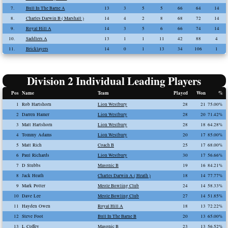
7.
Bull In The Barne A
13
3
5
5
66
64
14
8.
Charles Darwin B ( Marshall )
14
4
2
8
68
72
14
9.
Royal Hill A
14
3
5
6
66
74
14
10.
Saddlers A
13
1
1
11
42
88
4
11.
Bricklayers
14
0
1
13
34
106
1
Division 2 Individual Leading Players
Pos
Name
Team
Played
Won
%
1
Rob Hartshorn
Lion Westbury
28
21
75.00%
2
Darren Hamer
Lion Westbury
28
20
71.42%
3
Matt Hartshorn
Lion Westbury
28
18
64.28%
4
Tommy Adams
Lion Westbury
20
17
85.00%
5
Matt Rich
Coach B
25
17
68.00%
6
Paul Richards
Lion Westbury
30
17
56.66%
7
D Stubbs
Masonic B
19
16
84.21%
8
Jack Heath
Charles Darwin A ( Heath )
18
14
77.77%
9
Mark Potter
Meole Bowling Club
24
14
58.33%
10
Dave Lee
Meole Bowling Club
27
14
51.85%
11
Hayden Owen
Royal Hill A
18
13
72.22%
12
Steve Foot
Bull In The Barne B
20
13
65.00%
13
L Coffey
Masonic B
23
13
56.52%