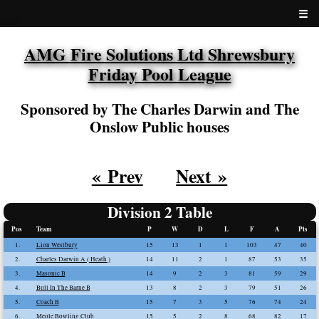
☰
AMG Fire Solutions Ltd Shrewsbury
Friday Pool League
Sponsored by The Charles Darwin and The
Onslow Public houses
« Prev
Next »
Division 2 Table
Pos
Team
P
W
D
L
F
A
Pts
1.
Lion Westbury
15
13
1
1
103
47
40
2.
Charles Darwin A ( Heath )
14
11
2
1
87
53
35
3.
Masonic B
14
9
2
3
81
59
29
4.
Bull In The Barne B
13
8
2
3
79
51
26
5.
Coach B
15
7
3
5
76
74
24
6.
Meole Bowling Club
15
5
2
8
68
82
17