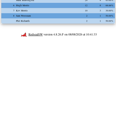
Mark Brassington
20
9
45.00%
6
Hugh Morris
12
8
66.66%
7
Kev Morris
10
3
30.00%
8
Sam Woosnam
2
1
50.00%
Phil Richards
2
1
50.00%
RedsealSW
version 4.8.26.F on 08/08/2026 at 10:41:33