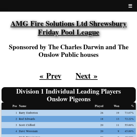
☰
AMG Fire Solutions Ltd Shrewsbury
Friday Pool League
Sponsored by The Charles Darwin and The
Onslow Public houses
« Prev
Next »
Division 1 Individual Leading Players
Onslow Pigeons
Pos
Name
Played
Won
%
1
Barry Emberton
26
19
73.07%
2
Rod Edwards
18
13
72.22%
3
Scott Clifford
20
11
55.00%
4
Dave Woosnam
20
9
45.00%