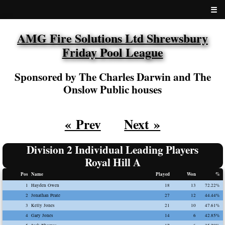
☰
AMG Fire Solutions Ltd Shrewsbury
Friday Pool League
Sponsored by The Charles Darwin and The
Onslow Public houses
« Prev
Next »
Division 2 Individual Leading Players
Royal Hill A
Pos
Name
Played
Won
%
1
Hayden Owen
18
13
72.22%
2
Jonathan Peate
27
12
44.44%
3
Kelly Jones
21
10
47.61%
4
Gary Jones
14
6
42.85%