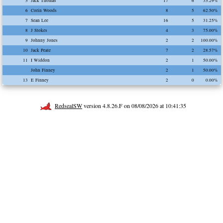
5
Jack Thomas
17
6
35.29%
6
Corin Woods
8
5
62.50%
7
Sean Lee
16
5
31.25%
8
J Stokes
4
3
75.00%
9
Johnny Jones
2
2
100.00%
10
Jack Peate
7
2
28.57%
11
I Widdon
2
1
50.00%
John Finney
2
1
50.00%
13
E Finney
2
0
0.00%
RedsealSW
version 4.8.26.F on 08/08/2026 at 10:41:35