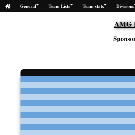
General
Team Lists
Team stats
Divisions
AMG Fi
Sponsor