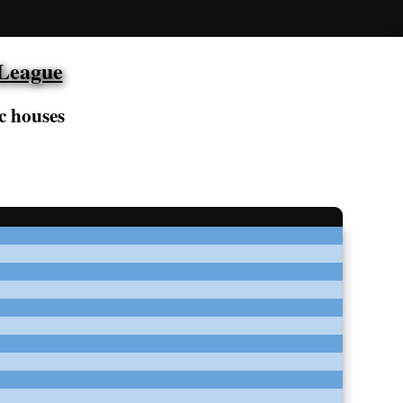
 League
c houses