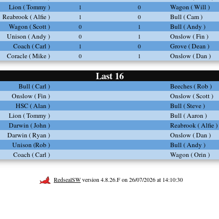
Lion ( Tommy )
Wagon ( Will )
1
0
Reabrook ( Alfie )
Bull ( Cam )
1
0
Wagon ( Scott )
Bull ( Andy )
0
1
Unison ( Andy )
Onslow ( Fin )
0
1
Coach ( Carl )
Grove ( Dean )
1
0
Coracle ( Mike )
Onslow ( Dan )
0
1
Last 16
Bull ( Carl )
Beeches ( Rob )
Onslow ( Fin )
Onslow ( Scott )
HSC ( Alan )
Bull ( Steve )
Lion ( Tommy )
Bull ( Aaron )
Darwin ( John )
Reabrook ( Alfie )
Darwin ( Ryan )
Onslow ( Dan )
Unison (Rob )
Bull ( Andy )
Coach ( Carl )
Wagon ( Orin )
RedsealSW
version 4.8.26.F on 26/07/2026 at 14:10:30