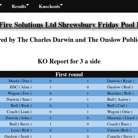
Results
Knockouts
re Solutions Ltd Shrewsbury Friday Pool
ed by The Charles Darwin and The Onslow Publi
KO Report for 3 a side
First round
Meole ( Daz )
Darwin ( Ryan )
0
1
HSC ( Alan )
Onslow ( Rod )
1
0
Wagon ( Fox )
Beeches ( Rob )
0
1
Darwin ( Sam )
Bull ( Aaron )
0
1
Bull ( Rich )
Bull ( Carl )
0
1
Coach ( Liam )
Wagon ( Orin )
0
1
Darwin ( John )
Masonic ( Lloyd )
1
0
Bull ( Steve )
Coach ( Russ )
1
0
Lion ( Rob )
Unison (Rob )
0
1
Onslow ( Scott )
Coracle ( Steve )
1
0