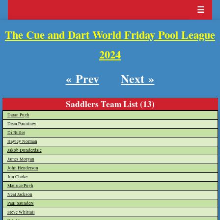
☰
The Cue and Dart World Friday Pool League
2024
« Prev
Next »
Saddlers Team List (13)
Daran Pugh
Dean Pountney
Di Butler
Hayley Norman
Jakob Dunderdale
James Morgan
John Henderson
Jon Clarke
Maurice Pugh
Neal Jackson
Paul Saunders
Steve Whittall