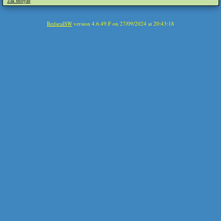
Zak Morgan
RedsealSW
version 4.6.49.F on 27/09/2024 at 20:43:18