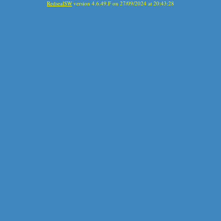
RedsealSW
version 4.6.49.F on 27/09/2024 at 20:43:28