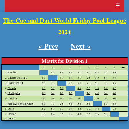
☰
The Cue and Dart World Friday Pool League
2024
« Prev
Next »
Matrix for
Division 1
1
2
3
4
5
6
7
8
9
10
1.
Beeches
5-5
1-9
6-4
3-7
3-7
6-4
3-7
2-8
2.
Charles Darwin C
5-5
3-7
6-4
3-7
2-8
5-5
6-4
3-7
3.
Brooklands B
5-5
7-3
9-1
9-1
7-3
9-1
7-3
3-7
4.
Plough
8-2
5-5
2-8
4-6
5-5
1-9
2-8
4-6
5.
Heathgates
8-2
6-4
7-3
7-3
7-3
6-4
6-4
6-4
6.
Coach A
7-3
4-6
3-7
6-4
3-7
5-5
3-7
6-4
7.
Harlescott Social Club
5-5
7-3
2-8
5-5
5-5
5-5
5-5
6-4
8.
Oxon
5-5
6-4
3-7
6-4
4-6
7-3
6-4
6-4
9.
Unison
3-7
6-4
5-5
8-2
4-6
5-5
5-5
5-5
10. Bye 1