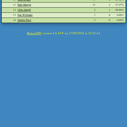
11
Paul Meagre
11
3
27.27%
12
Chris Ralph
2
1
50.00%
13
Dai Williams
1
0
0.00%
14
Darren Price
3
0
0.00%
RedsealSW
version 4.6.49.F on 27/09/2024 at 20:43:43