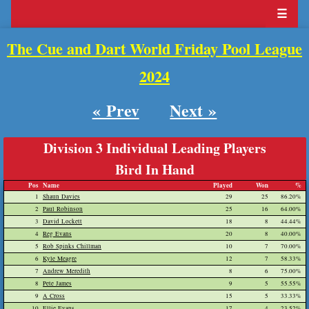
☰
The Cue and Dart World Friday Pool League
2024
« Prev
Next »
Division 3 Individual Leading Players
Bird In Hand
Pos
Name
Played
Won
%
1
Shaun Davies
29
25
86.20%
2
Paul Robinson
25
16
64.00%
3
David Lockett
18
8
44.44%
4
Reg Evans
20
8
40.00%
5
Rob Spinks Chillman
10
7
70.00%
6
Kyle Meagre
12
7
58.33%
7
Andrew Meredith
8
6
75.00%
8
Pete James
9
5
55.55%
9
A Cross
15
5
33.33%
10
Ellie Evans
17
4
23.52%