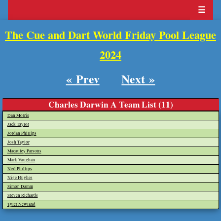
☰
The Cue and Dart World Friday Pool League
2024
« Prev
Next »
Charles Darwin A Team List (11)
Dan Morris
Jack Taylor
Jordan Phillips
Josh Taylor
Macauley Parsons
Mark Vaughan
Neil Phillips
Nige Hughes
Simon Damm
Steven Richards
Tyler Newland