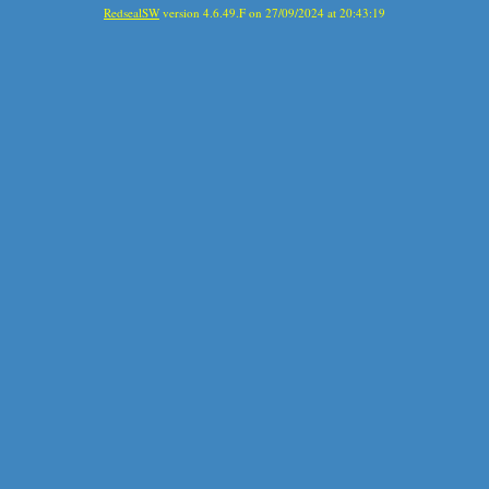
RedsealSW
version 4.6.49.F on 27/09/2024 at 20:43:19