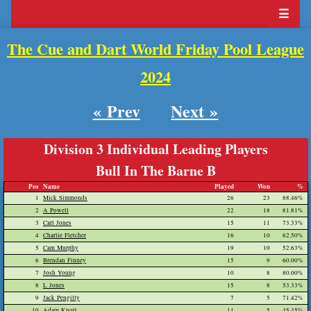
☰
The Cue and Dart World Friday Pool League
2024
« Prev
Next »
Division 3 Individual Leading Players
Bull In The Barne B
Pos
Name
Played
Won
%
1
Mick Simmonds
26
23
88.46%
2
A Powell
22
18
81.81%
3
Carl Jones
15
11
73.33%
4
Charlie Fletcher
16
10
62.50%
5
Cam Murphy
19
10
52.63%
6
Brendan Finney
15
9
60.00%
7
Josh Young
10
8
80.00%
8
L Jones
15
8
53.33%
9
Jack Pengilly
7
5
71.42%
10
Adam Knott
11
5
45.45%