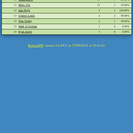
11
Miles Till
12
3
25.00%
12
Sam Pugh
2
2
100.00%
13
Connor Leach
4
2
50.00%
14
Tom Young
2
1
50.00%
15
Mark O'Gorman
1
0
0.00%
16
Ryan Knott
3
0
0.00%
RedsealSW
version 4.6.49.F on 27/09/2024 at 20:43:44