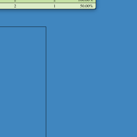
2
1
50.00%