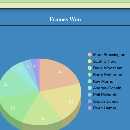
Frames Won
Mark Brassington
Scott Clifford
2
3
Dave Woosnam
5
18
Barry Emberton
Kev Morris
13
Andrew Coppin
Phil Richards
Shaun James
17
Ryan Hamar
13
14