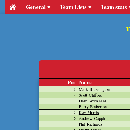
General
Team Lists
Team stats
T
Pos
Name
Mark Brassington
1
Scott Clifford
2
Dave Woosnam
3
Barry Emberton
4
Kev Morris
5
Andrew Coppin
6
Phil Richards
7
Shaun James
8