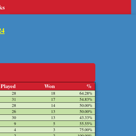
ks
24
Played
Won
%
28
18
64.28%
31
17
54.83%
28
14
50.00%
26
13
50.00%
30
13
43.33%
9
5
55.55%
4
3
75.00%
2
2
100.00%