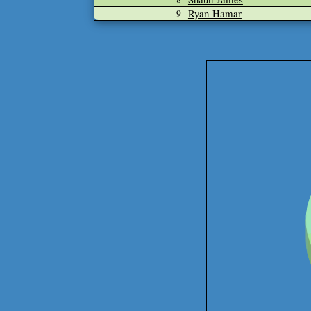
Ryan Hamar
9