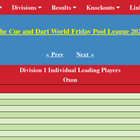
Divisions
Results
Knockouts
Lin
he Cue and Dart World Friday Pool League 20
« Prev
Next »
Division 1 Individual Leading Players
Oxon