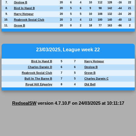
7.
Onslow B
20
6
4
10
112
128
-16
22
8.
Bird In Hand B
20
5
6
9
98
142
-44
21
9.
Harry Hotspur
20
5
5
10
108
132
-24
20
10.
Reabrook Social Club
20
3
4
13
100
140
-40
13
11.
Grove B
20
0
2
18
77
163
-86
2
23/03/2025, League week 22
Bird In Hand B
5
7
Harry Hotspur
Charles Darwin D
6
6
Onslow B
Reabrook Social Club
7
5
Grove B
Bull In The Barne B
7
5
Charles Darwin C
Royal Hill Edgerley
8
4
Old Bell
RedsealSW
version 4.7.10.F on 24/03/2025 at 10:11:17