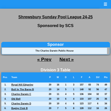
☰
Shrewsbury Sunday Pool League 24-25
Sponsored by SCS
Sponsor
The Charles Darwin Public House
« Prev
Next »
Division 3 Table
Pos
Team
P
W
D
L
F
A
Dif
Pts
1.
Royal Hill Edgerley
20
16
1
3
157
83
74
49
2.
Bull In The Barne B
20
14
5
1
148
92
56
47
3.
Charles Darwin C
20
11
4
5
136
104
32
37
4.
Old Bell
20
10
6
4
133
107
26
36
5.
Charles Darwin D
20
10
4
6
123
117
6
34
6.
Bagley Club B
20
7
5
8
128
112
16
26