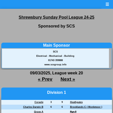
☰
Shrewsbury Sunday Pool League 24-25
Sponsored by SCS
Main Sponsor
SCS
Electrical - Mechanical - Building
01743 359888
www.scsgroup.info
09/03/2025, League week 20
« Prev
Next »
Division 1
Coracle
3
9
Heathgates
Charles Darwin B
6
6
Brooklands C ( Monkmoor )
Grove A
Bye 5