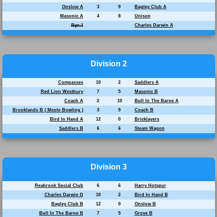
Onslow A
3
9
Bagley Club A
Masonic A
4
8
Unison
Bye 1
Charles Darwin A
Division 2
Compasses
10
2
Saddlers A
Red Lion Westbury
7
5
Masonic B
Coach A
2
10
Bull In The Barne A
Brooklands B ( Meole Bowling )
3
9
Coach B
Bird In Hand A
12
0
Bricklayers
Saddlers B
6
6
Steam Wagon
Division 3
Reabrook Social Club
6
6
Harry Hotspur
Charles Darwin D
10
2
Bird In Hand B
Bagley Club B
12
0
Onslow B
Bull In The Barne B
7
5
Grove B