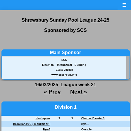
☰
Shrewsbury Sunday Pool League 24-25
Sponsored by SCS
Main Sponsor
SCS
Electrical - Mechanical - Building
01743 359888
www.scsgroup.info
16/03/2025, League week 21
« Prev
Next »
Division 1
Heathgates
9
3
Charles Darwin B
Brooklands C ( Monkmoor )
Bye 1
Bye 5
Coracle