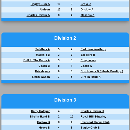
Bagley Club A
10
2
Grove A
Unison
10
2
Onslow A
Charles Darwin A
8
4
Masonic A
Division 2
Saddlers A
5
7
Red Lion Westbury
Masonic B
3
9
Saddlers B
Bull In The Barne A
3
9
Compasses
Coach B
8
4
Coach A
Bricklayers
6
6
Brooklands B ( Meole Bowling )
Steam Wagon
7
5
Bird In Hand A
Division 3
Harry Hotspur
4
8
Charles Darwin D
Bird In Hand B
2
10
Royal Hill Edgerley
Onslow B
8
4
Reabrook Social Club
Grove B
4
8
Bagley Club B