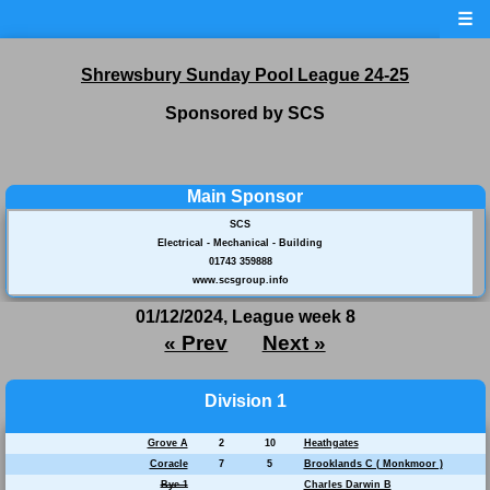
☰
Shrewsbury Sunday Pool League 24-25
Sponsored by SCS
Main Sponsor
SCS
Electrical - Mechanical - Building
01743 359888
www.scsgroup.info
01/12/2024, League week 8
« Prev
Next »
Division 1
Grove A
2
10
Heathgates
Coracle
7
5
Brooklands C ( Monkmoor )
Bye 1
Charles Darwin B