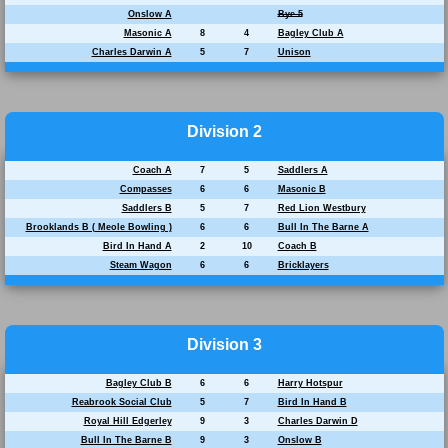
Onslow A
Bye 5
Masonic A
8
4
Bagley Club A
Charles Darwin A
5
7
Unison
Division 2
Coach A
7
5
Saddlers A
Compasses
6
6
Masonic B
Saddlers B
5
7
Red Lion Westbury
Brooklands B ( Meole Bowling )
6
6
Bull In The Barne A
Bird In Hand A
2
10
Coach B
Steam Wagon
6
6
Bricklayers
Division 3
Bagley Club B
6
6
Harry Hotspur
Reabrook Social Club
5
7
Bird In Hand B
Royal Hill Edgerley
9
3
Charles Darwin D
Bull In The Barne B
9
3
Onslow B