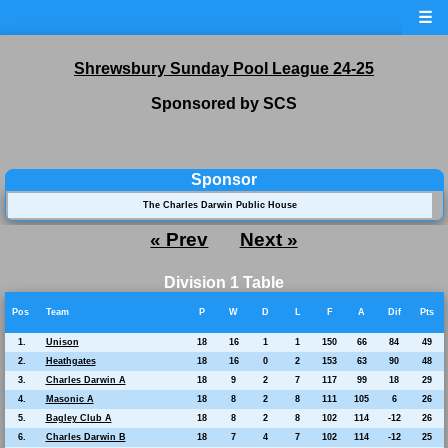
☰
Shrewsbury Sunday Pool League 24-25
Sponsored by SCS
Sponsor
The Charles Darwin Public House
« Prev
Next »
Division 1 Table
Pos
Team
P
W
D
L
F
A
Dif
Pts
1.
Unison
18
16
1
1
150
66
84
49
2.
Heathgates
18
16
0
2
153
63
90
48
3.
Charles Darwin A
18
9
2
7
117
99
18
29
4.
Masonic A
18
8
2
8
111
105
6
26
5.
Bagley Club A
18
8
2
8
102
114
-12
26
6.
Charles Darwin B
18
7
4
7
102
114
-12
25