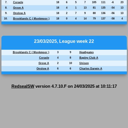
7.
Coracle
18
6
5
7
105
111
-6
23
8.
Grove A
18
4
1
13
81
135
-54
13
9.
Onslow A
18
2
7
9
80
136
-56
13
10.
Brooklands C ( Monkmoor )
18
0
4
14
79
137
-58
4
23/03/2025, League week 22
Brooklands C ( Monkmoor )
3
9
Heathgates
Coracle
4
8
Bagley Club A
Grove A
2
10
Unison
Onslow A
6
6
Charles Darwin A
RedsealSW
version 4.7.10.F on 24/03/2025 at 10:11:17