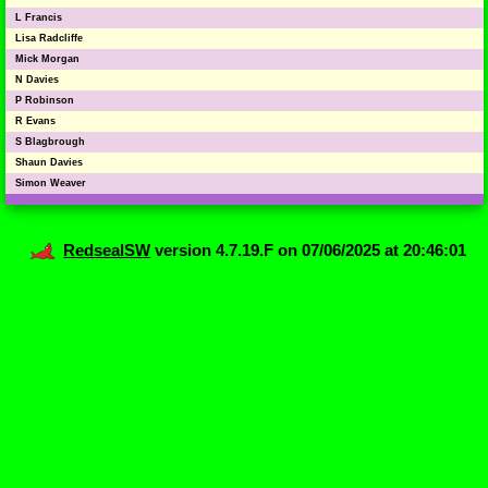
L Francis
Lisa Radcliffe
Mick Morgan
N Davies
P Robinson
R Evans
S Blagbrough
Shaun Davies
Simon Weaver
RedsealSW
version 4.7.19.F on 07/06/2025 at 20:46:01