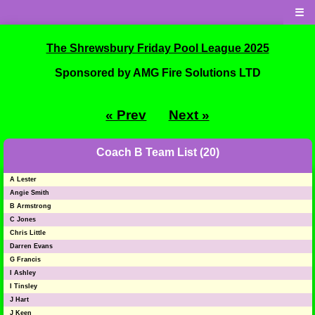
☰
The Shrewsbury Friday Pool League 2025
Sponsored by AMG Fire Solutions LTD
« Prev
Next »
Coach B Team List (20)
A Lester
Angie Smith
B Armstrong
C Jones
Chris Little
Darren Evans
G Francis
I Ashley
I Tinsley
J Hart
J Keen