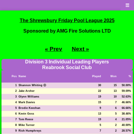
☰
The Shrewsbury Friday Pool League 2025
Sponsored by AMG Fire Solutions LTD
« Prev
Next »
Division 3 Individual Leading Players
Reabrook Social Club
Pos
Name
Played
Won
%
1
Shannon Whiting ⓒ
30
15
50.00%
2
Jake Archer
22
13
59.09%
3
Glynn Williams
19
10
52.63%
4
Mark Davies
15
7
46.66%
5
Brodie Keechan
9
6
66.66%
6
Kevin Goss
13
5
38.46%
7
Tom Reece
19
4
21.05%
8
Mike Turner
5
2
40.00%
9
Rich Humphreys
7
2
28.57%