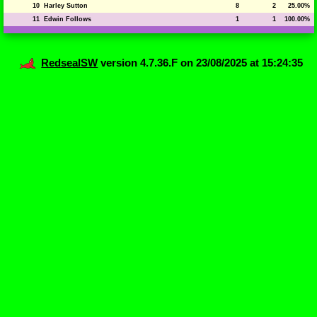
10
Harley Sutton
8
2
25.00%
11
Edwin Follows
1
1
100.00%
RedsealSW
version 4.7.36.F on 23/08/2025 at 15:24:35