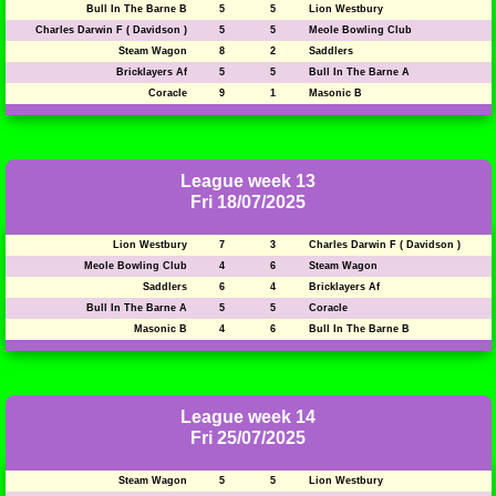
Bull In The Barne B
5
5
Lion Westbury
Charles Darwin F ( Davidson )
5
5
Meole Bowling Club
Steam Wagon
8
2
Saddlers
Bricklayers Af
5
5
Bull In The Barne A
Coracle
9
1
Masonic B
League week 13
Fri 18/07/2025
Lion Westbury
7
3
Charles Darwin F ( Davidson )
Meole Bowling Club
4
6
Steam Wagon
Saddlers
6
4
Bricklayers Af
Bull In The Barne A
5
5
Coracle
Masonic B
4
6
Bull In The Barne B
League week 14
Fri 25/07/2025
Steam Wagon
5
5
Lion Westbury