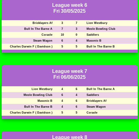
League week 6
Fri 30/05/2025
Bricklayers Af
3
7
Lion Westbury
Bull In The Barne A
7
3
Meole Bowling Club
Coracle
10
0
Saddlers
Steam Wagon
6
4
Masonic B
Charles Darwin F ( Davidson )
5
5
Bull In The Barne B
League week 7
Fri 06/06/2025
Lion Westbury
4
6
Bull In The Barne A
Meole Bowling Club
6
4
Saddlers
Masonic B
4
6
Bricklayers Af
Bull In The Barne B
4
6
Steam Wagon
Charles Darwin F ( Davidson )
5
5
Coracle
League week 8