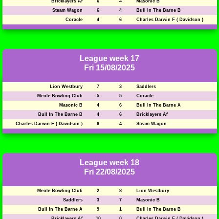
Bricklayers Af
6
4
Masonic B
Steam Wagon
6
4
Bull In The Barne B
Coracle
4
6
Charles Darwin F ( Davidson )
League week 17
Fri 15/08/2025
Lion Westbury
7
3
Saddlers
Meole Bowling Club
5
5
Coracle
Masonic B
4
6
Bull In The Barne A
Bull In The Barne B
4
6
Bricklayers Af
Charles Darwin F ( Davidson )
6
4
Steam Wagon
League week 18
Fri 22/08/2025
Meole Bowling Club
2
8
Lion Westbury
Saddlers
3
7
Masonic B
Bull In The Barne A
9
1
Bull In The Barne B
Bricklayers Af
10
0
Charles Darwin F ( Davidson )