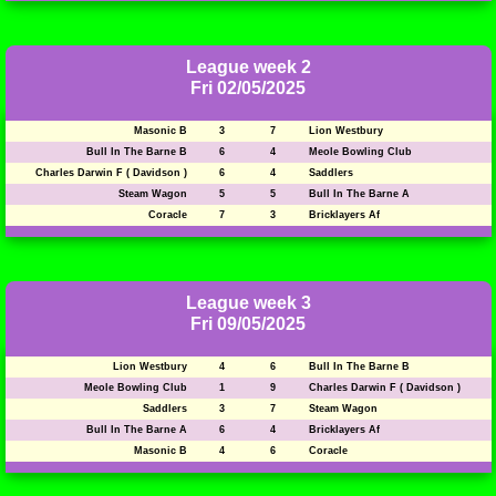
League week 2
Fri 02/05/2025
Masonic B
3
7
Lion Westbury
Bull In The Barne B
6
4
Meole Bowling Club
Charles Darwin F ( Davidson )
6
4
Saddlers
Steam Wagon
5
5
Bull In The Barne A
Coracle
7
3
Bricklayers Af
League week 3
Fri 09/05/2025
Lion Westbury
4
6
Bull In The Barne B
Meole Bowling Club
1
9
Charles Darwin F ( Davidson )
Saddlers
3
7
Steam Wagon
Bull In The Barne A
6
4
Bricklayers Af
Masonic B
4
6
Coracle