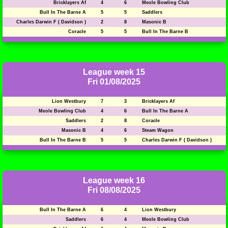
Bricklayers Af
4
6
Meole Bowling Club
Bull In The Barne A
5
5
Saddlers
Charles Darwin F ( Davidson )
2
8
Masonic B
Coracle
5
5
Bull In The Barne B
League week 15
Fri 01/08/2025
Lion Westbury
7
3
Bricklayers Af
Meole Bowling Club
4
6
Bull In The Barne A
Saddlers
2
8
Coracle
Masonic B
4
6
Steam Wagon
Bull In The Barne B
5
5
Charles Darwin F ( Davidson )
League week 16
Fri 08/08/2025
Bull In The Barne A
6
4
Lion Westbury
Saddlers
6
4
Meole Bowling Club