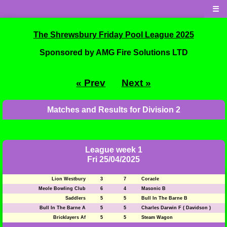
☰
The Shrewsbury Friday Pool League 2025
Sponsored by AMG Fire Solutions LTD
« Prev
Next »
Matches and Results for Division 2
League week 1
Fri 25/04/2025
Lion Westbury
3
7
Coracle
Meole Bowling Club
6
4
Masonic B
Saddlers
5
5
Bull In The Barne B
Bull In The Barne A
5
5
Charles Darwin F ( Davidson )
Bricklayers Af
5
5
Steam Wagon