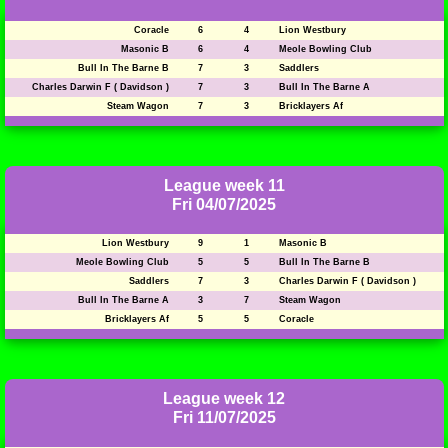
Coracle
6
4
Lion Westbury
Masonic B
6
4
Meole Bowling Club
Bull In The Barne B
7
3
Saddlers
Charles Darwin F ( Davidson )
7
3
Bull In The Barne A
Steam Wagon
7
3
Bricklayers Af
League week 11
Fri 04/07/2025
Lion Westbury
9
1
Masonic B
Meole Bowling Club
5
5
Bull In The Barne B
Saddlers
7
3
Charles Darwin F ( Davidson )
Bull In The Barne A
3
7
Steam Wagon
Bricklayers Af
5
5
Coracle
League week 12
Fri 11/07/2025