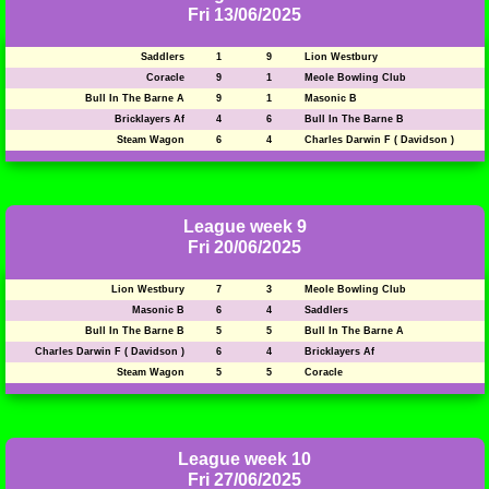
Fri 13/06/2025
Saddlers
1
9
Lion Westbury
Coracle
9
1
Meole Bowling Club
Bull In The Barne A
9
1
Masonic B
Bricklayers Af
4
6
Bull In The Barne B
Steam Wagon
6
4
Charles Darwin F ( Davidson )
League week 9
Fri 20/06/2025
Lion Westbury
7
3
Meole Bowling Club
Masonic B
6
4
Saddlers
Bull In The Barne B
5
5
Bull In The Barne A
Charles Darwin F ( Davidson )
6
4
Bricklayers Af
Steam Wagon
5
5
Coracle
League week 10
Fri 27/06/2025