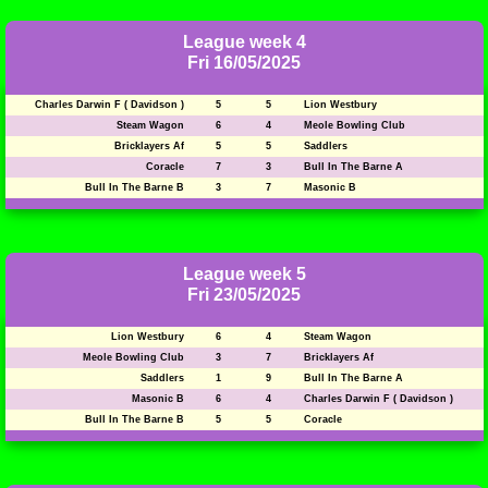
League week 4
Fri 16/05/2025
Charles Darwin F ( Davidson )
5
5
Lion Westbury
Steam Wagon
6
4
Meole Bowling Club
Bricklayers Af
5
5
Saddlers
Coracle
7
3
Bull In The Barne A
Bull In The Barne B
3
7
Masonic B
League week 5
Fri 23/05/2025
Lion Westbury
6
4
Steam Wagon
Meole Bowling Club
3
7
Bricklayers Af
Saddlers
1
9
Bull In The Barne A
Masonic B
6
4
Charles Darwin F ( Davidson )
Bull In The Barne B
5
5
Coracle