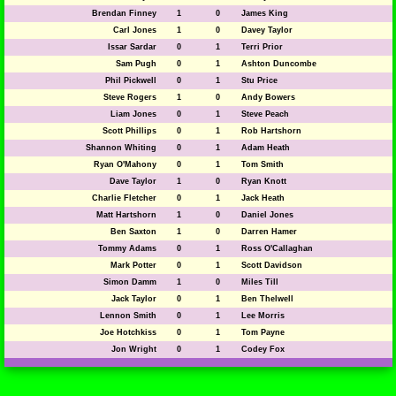
Brendan Finney
1
0
James King
Carl Jones
1
0
Davey Taylor
Issar Sardar
0
1
Terri Prior
Sam Pugh
0
1
Ashton Duncombe
Phil Pickwell
0
1
Stu Price
Steve Rogers
1
0
Andy Bowers
Liam Jones
0
1
Steve Peach
Scott Phillips
0
1
Rob Hartshorn
Shannon Whiting
0
1
Adam Heath
Ryan O'Mahony
0
1
Tom Smith
Dave Taylor
1
0
Ryan Knott
Charlie Fletcher
0
1
Jack Heath
Matt Hartshorn
1
0
Daniel Jones
Ben Saxton
1
0
Darren Hamer
Tommy Adams
0
1
Ross O'Callaghan
Mark Potter
0
1
Scott Davidson
Simon Damm
1
0
Miles Till
Jack Taylor
0
1
Ben Thelwell
Lennon Smith
0
1
Lee Morris
Joe Hotchkiss
0
1
Tom Payne
Jon Wright
0
1
Codey Fox