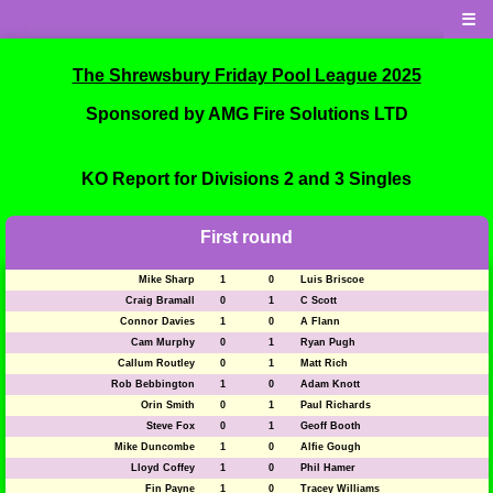
☰
The Shrewsbury Friday Pool League 2025
Sponsored by AMG Fire Solutions LTD
KO Report for Divisions 2 and 3 Singles
First round
Mike Sharp
1
0
Luis Briscoe
Craig Bramall
0
1
C Scott
Connor Davies
1
0
A Flann
Cam Murphy
0
1
Ryan Pugh
Callum Routley
0
1
Matt Rich
Rob Bebbington
1
0
Adam Knott
Orin Smith
0
1
Paul Richards
Steve Fox
0
1
Geoff Booth
Mike Duncombe
1
0
Alfie Gough
Lloyd Coffey
1
0
Phil Hamer
Fin Payne
1
0
Tracey Williams