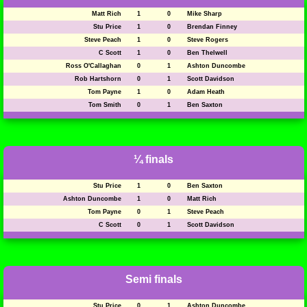
Matt Rich
1
0
Mike Sharp
Stu Price
1
0
Brendan Finney
Steve Peach
1
0
Steve Rogers
C Scott
1
0
Ben Thelwell
Ross O'Callaghan
0
1
Ashton Duncombe
Rob Hartshorn
0
1
Scott Davidson
Tom Payne
1
0
Adam Heath
Tom Smith
0
1
Ben Saxton
¼ finals
Stu Price
1
0
Ben Saxton
Ashton Duncombe
1
0
Matt Rich
Tom Payne
0
1
Steve Peach
C Scott
0
1
Scott Davidson
Semi finals
Stu Price
0
1
Ashton Duncombe