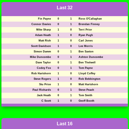
Last 32
Fin Payne
0
1
Ross O'Callaghan
Connor Davies
0
1
Brendan Finney
Mike Sharp
1
0
Terri Prior
Adam Heath
1
0
Ryan Pugh
Matt Rich
1
0
Carl Jones
Scott Davidson
1
0
Lee Morris
Simon Damm
0
1
Ben Saxton
Mike Duncombe
0
1
Ashton Duncombe
Dave Taylor
0
1
Ben Thelwell
Codey Fox
0
1
Tom Payne
Rob Hartshorn
1
0
Lloyd Coffey
Steve Rogers
1
0
Rob Bebbington
Stu Price
1
0
Matt Hartshorn
Paul Richards
0
1
Steve Peach
Jack Heath
0
1
Tom Smith
C Scott
1
0
Geoff Booth
Last 16