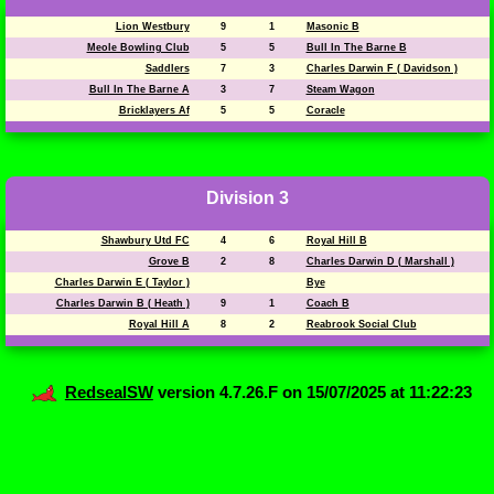
Lion Westbury
9
1
Masonic B
Meole Bowling Club
5
5
Bull In The Barne B
Saddlers
7
3
Charles Darwin F ( Davidson )
Bull In The Barne A
3
7
Steam Wagon
Bricklayers Af
5
5
Coracle
Division 3
Shawbury Utd FC
4
6
Royal Hill B
Grove B
2
8
Charles Darwin D ( Marshall )
Charles Darwin E ( Taylor )
Bye
Charles Darwin B ( Heath )
9
1
Coach B
Royal Hill A
8
2
Reabrook Social Club
RedsealSW
version 4.7.26.F on 15/07/2025 at 11:22:23