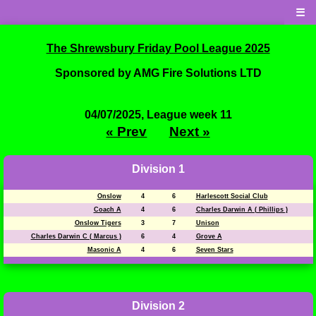
☰
The Shrewsbury Friday Pool League 2025
Sponsored by AMG Fire Solutions LTD
04/07/2025, League week 11
« Prev
Next »
Division 1
Onslow
4
6
Harlescott Social Club
Coach A
4
6
Charles Darwin A ( Phillips )
Onslow Tigers
3
7
Unison
Charles Darwin C ( Marcus )
6
4
Grove A
Masonic A
4
6
Seven Stars
Division 2