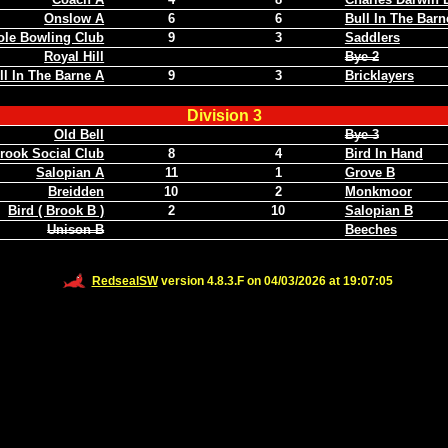
Onslow A
6
6
Bull In The Barn
ole Bowling Club
9
3
Saddlers
Royal Hill
Bye 2
ll In The Barne A
9
3
Bricklayers
Division 3
Old Bell
Bye 3
rook Social Club
8
4
Bird In Hand
Salopian A
11
1
Grove B
Breidden
10
2
Monkmoor
Bird ( Brook B )
2
10
Salopian B
Unison B
Beeches
RedsealSW
version 4.8.3.F on 04/03/2026 at 19:07:05