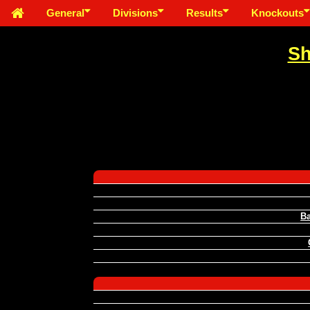
General
Divisions
Results
Knockouts
Sh
Ba