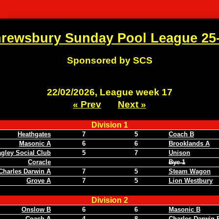
rewsbury Sunday Pool League 25
Sponsored by SCS
22/02/2026, League week 17
« Prev
Next »
Division 1
Heathgates
7
5
Coach B
Masonic A
6
6
Brooklands A
gley Social Club
5
7
Unison
Coracle
Bye 1
Charles Darwin A
7
5
Steam Wagon
Grove A
7
5
Lion Westbury
Division 2
Onslow B
6
6
Masonic B
Coach A
4
8
Charles Darwin 