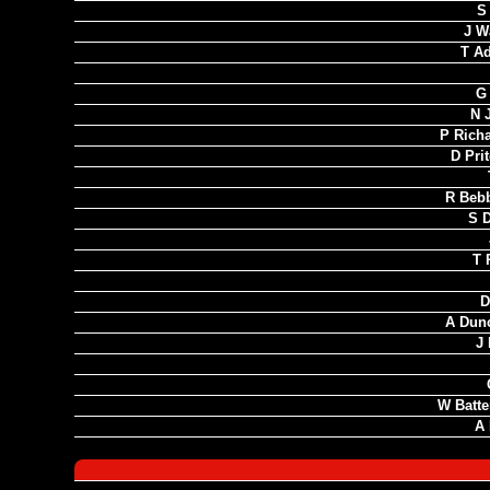
S 
J W
T A
G
N 
P Rich
D Pri
R Bebb
S D
T 
D
A Dun
J 
W Batte
A 