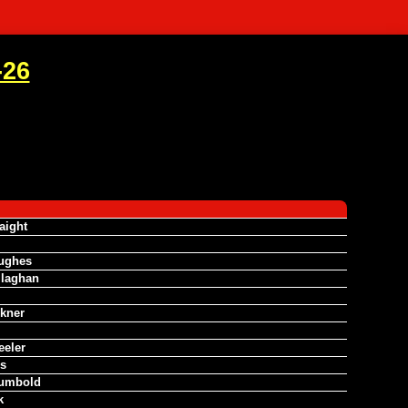
-26
aight
ughes
llaghan
lkner
eeler
s
umbold
k