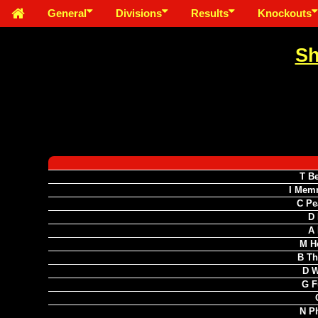
General
Divisions
Results
Knockouts
Sh
T B
I Mem
C Pe
D 
A 
M H
B Th
D W
G F
N Ph