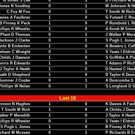
G Jones S Lee
0
1
D Pritchard M 
Jones N Southey
0
1
M Johnson N H
C Fox M Fox
0
1
T Smith M Rich
avies A Faulkner
1
0
G Fulwell C Rou
B Finney K Peck
1
0
P Rumbold L R
illips R Wheeler
1
0
A Knott M Sim
 Plant D Thomas
0
1
J Walker P Mere
Jackson J Clarke
0
1
S Pugh L Jone
ards B Emberton
1
0
A Bowers L Cof
nham C Wraight
0
1
S Yeats I Eldri
Childs J Dawson
1
0
S Griffiths A Pl
orris R Edwards
1
0
T Adams P Ric
J Taylor A Heath
1
0
D Hasted C Has
eath D Shepherd
1
0
D Taylor K Davi
Sumner J Cooke
0
1
A Duncombe S 
Phillips W Nolan
0
1
S Longland D S
Last 16
hnson N Hughes
1
0
K Davies A Fau
T Smith M Rich
1
0
A Childs J Daw
alker P Meredith
1
0
J Taylor A Heat
illips R Wheeler
0
1
S Yeats I Eldri
S Pugh L Jones
1
0
B Finney K Pec
tchard M Mcvean
0
1
P Richards B E