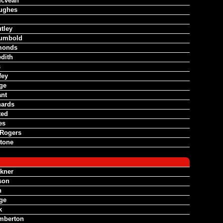
Mcvean
ughes
tley
umbold
monds
dith
s
fey
dge
ant
hards
ted
es
Rogers
tone
lkner
son
h
dge
k
mberton