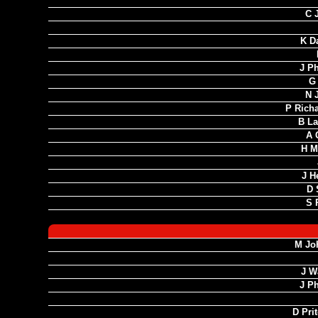
C 
K D
J Ph
G
N 
P Rich
B La
A 
H M
J H
D 
S 
M Jo
J W
J Ph
D Pri