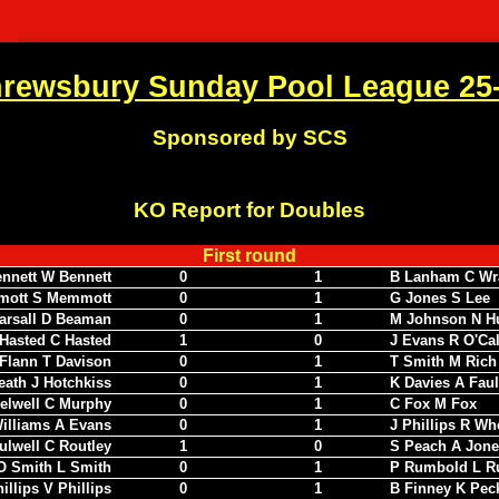
rewsbury Sunday Pool League 25
Sponsored by SCS
KO Report for Doubles
First round
ennett W Bennett
0
1
B Lanham C Wr
mott S Memmott
0
1
G Jones S Lee
arsall D Beaman
0
1
M Johnson N H
Hasted C Hasted
1
0
J Evans R O'Ca
Flann T Davison
0
1
T Smith M Rich
eath J Hotchkiss
0
1
K Davies A Fau
elwell C Murphy
0
1
C Fox M Fox
illiams A Evans
0
1
J Phillips R Wh
ulwell C Routley
1
0
S Peach A Jone
O Smith L Smith
0
1
P Rumbold L R
illips V Phillips
0
1
B Finney K Pec