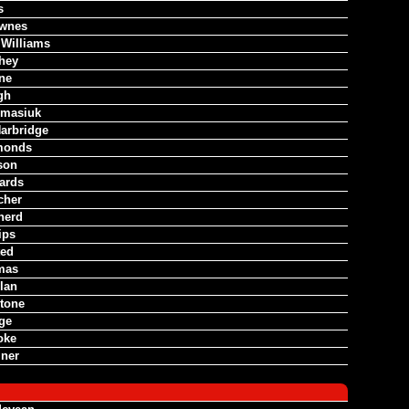
s
wnes
 Williams
hey
ne
gh
omasiuk
arbridge
monds
son
ards
cher
herd
ips
ted
mas
lan
tone
dge
oke
iner