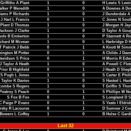
Griffiths A Plant
1
0
H Lewis S Lewi
alker P Meredith
1
0
A Downes A Do
dams P Richards
1
0
J Dunderdale A
J Hart L Francis
0
1
C Jones N Sout
 Plant D Thomas
1
0
J Morgan H Jay
Jackson J Clarke
1
0
D Taylor A Gou
ards B Emberton
1
0
P Stannett A R
tchard M Mcvean
1
0
L Harbridge D H
T Patrick J Bebb
0
1
A Knott M Sim
ington M Potter
0
1
A Childs J Daw
avidson S Price
0
1
H Morris R Edw
J Taylor A Heath
1
0
A Powell C Flet
Prior B Highfield
0
1
J Heath D Shep
S Pugh L Jones
1
0
S Carter E Phill
 Taylor K Davies
1
0
S Hasted L Has
combe S Rogers
1
0
T Griffin S Tho
Peatroy S Peach
0
1
S Phillips W No
S Fox B Fox
0
1
S Longland D S
C Paige P Evans
0
1
S Yeats I Eldri
rsby R Lacourse
0
1
D Sumner J Co
Bowers L Coffey
1
0
B Hulse C Gard
Last 32