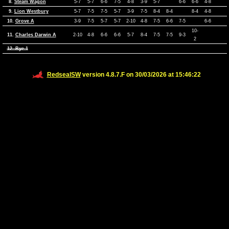
8.
Steam Wagon
5-7
5-7
6-6
7-5
4-8
3-9
5-7
6-6
6-6
4-8
9.
Lion Westbury
5-7
7-5
7-5
5-7
3-9
7-5
8-4
8-4
8-4
4-8
10.
Grove A
3-9
7-5
5-7
5-7
2-10
4-8
7-5
6-6
7-5
6-6
10-
11.
Charles Darwin A
2-10
4-8
6-6
6-6
5-7
8-4
7-5
7-5
9-3
2
12. Bye 1
RedsealSW
version 4.8.7.F on 30/03/2026 at 15:46:22