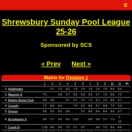
☰
Shrewsbury Sunday Pool League
25-26
Sponsored by SCS
« Prev
Next »
Matrix for
Division 1
1
2
3
4
5
6
7
8
9
10
11
12
1.
Heathgates
5-7
7-5
9-3
7-5
7-5
7-5
7-5
7-5
8-4
8-4
2.
Masonic A
7-5
4-8
5-7
6-6
6-6
4-8
5-7
7-5
6-6
7-5
3.
Bagley Social Club
4-8
4-8
5-7
5-7
7-5
7-5
9-3
7-5
6-6
5-7
4.
Coracle
7-5
6-6
9-3
7-5
9-3
6-6
5-7
4-8
7-5
3-9
5.
Unison
6-6
9-3
9-3
6-6
5-7
8-4
8-4
8-4
8-4
5-7
2-
6.
Brooklands A
4-8
5-7
4-8
8-4
2-10
6-6
3-9
5-7
7-5
10
7.
Coach B
2-10
8-4
6-6
7-5
5-7
5-7
4-8
7-5
8-4
6-6