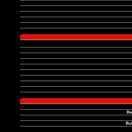
Ba
Bul