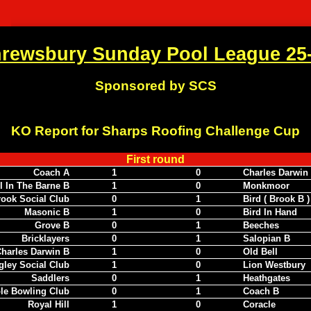
rewsbury Sunday Pool League 25
Sponsored by SCS
KO Report for Sharps Roofing Challenge Cup
First round
Coach A
1
0
Charles Darwin
l In The Barne B
1
0
Monkmoor
ook Social Club
0
1
Bird ( Brook B )
Masonic B
1
0
Bird In Hand
Grove B
0
1
Beeches
Bricklayers
0
1
Salopian B
harles Darwin B
1
0
Old Bell
gley Social Club
1
0
Lion Westbury
Saddlers
0
1
Heathgates
le Bowling Club
0
1
Coach B
Royal Hill
1
0
Coracle