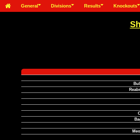
General
Divisions
Results
Knockouts
Sh
Bul
Reabr
C
Ba
Meo