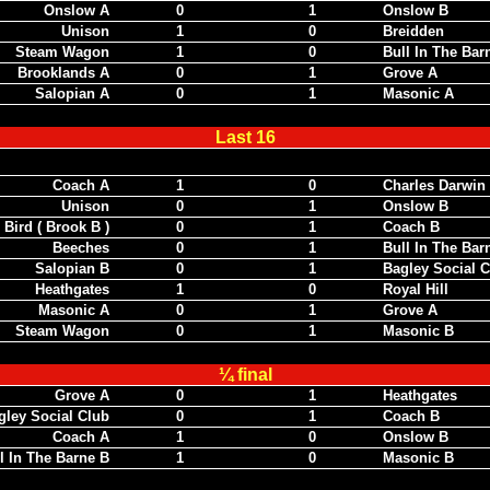
Onslow A
0
1
Onslow B
Unison
1
0
Breidden
Steam Wagon
1
0
Bull In The Bar
Brooklands A
0
1
Grove A
Salopian A
0
1
Masonic A
Last 16
To be played by December 9th
Coach A
1
0
Charles Darwin
Unison
0
1
Onslow B
Bird ( Brook B )
0
1
Coach B
Beeches
0
1
Bull In The Bar
Salopian B
0
1
Bagley Social C
Heathgates
1
0
Royal Hill
Masonic A
0
1
Grove A
Steam Wagon
0
1
Masonic B
¼ final
Grove A
0
1
Heathgates
gley Social Club
0
1
Coach B
Coach A
1
0
Onslow B
l In The Barne B
1
0
Masonic B