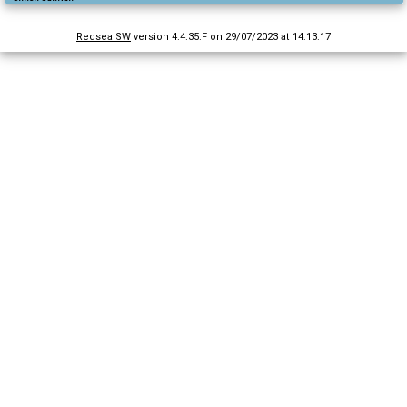
RedsealSW
version 4.4.35.F on 29/07/2023 at 14:13:17