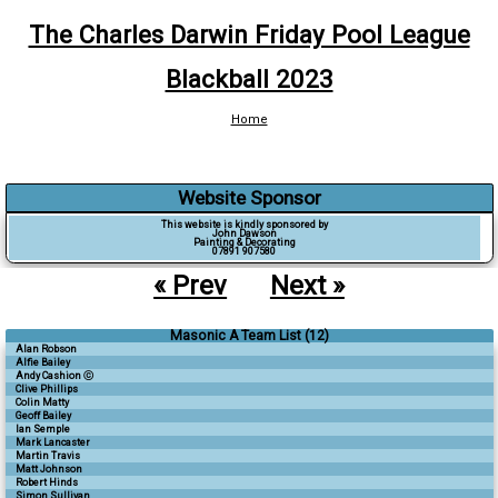
The Charles Darwin Friday Pool League
Blackball 2023
Home
Website Sponsor
This website is kindly sponsored by
John Dawson
Painting & Decorating
07891 907580
« Prev
Next »
Masonic A Team List (12)
Alan Robson
Alfie Bailey
Andy Cashion ⓒ
Clive Phillips
Colin Matty
Geoff Bailey
Ian Semple
Mark Lancaster
Martin Travis
Matt Johnson
Robert Hinds
Simon Sullivan