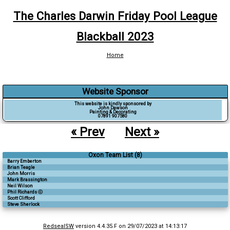
The Charles Darwin Friday Pool League
Blackball 2023
Home
Website Sponsor
This website is kindly sponsored by
John Dawson
Painting & Decorating
07891 907580
« Prev
Next »
Oxon Team List (8)
Barry Emberton
Brian Teagle
John Morris
Mark Brassington
Neil Wilson
Phil Richards ⓒ
Scott Clifford
Steve Sherlock
RedsealSW
version 4.4.35.F on 29/07/2023 at 14:13:17