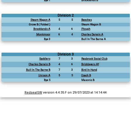
Bye 1
Brooklands B
Division 2
Steam Wagon A
5
5
Beeches
Grove B ( Folded )
Steam Wagon B
Brooklands A
4
6
Plough
Monkmoor
6
4
Charles Darwin A
Bye 3
Bull In The Barne A
Division 3
Saddlers
7
3
Reabrook Social Club
Charles Darwin B
4
6
Bricklayers Af
Bull In The Barne B
7
3
Bird In Hand
Unison A
5
5
Coach B
Bye 5
Masonic B
RedsealSW
version 4.4.35.F on 29/07/2023 at 14:14:44