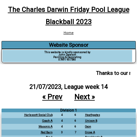
The Charles Darwin Friday Pool League
Blackball 2023
Home
Website Sponsor
This website is kindly sponsored by
John Dawson
Painting & Decorating
07891 907580
Thanks to our ma
21/07/2023, League week 14
« Prev
Next »
Division 1
Harlescott Social Club
4
6
Heathgates
Coach A
4
6
Unison B
Masonic A
4
6
Oxon
Red Barn
3
7
Grove A