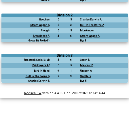
Coach A
Bye 1
Division 2
Beeches
5
5
Charles Darwin A
Steam Wagon B
7
3
Bull In The Barne A
Plough
5
5
Monkmoor
Brooklands A
4
6
Steam Wagon A
Grove B ( Folded )
Bye 3
Division 3
Reabrook Social Club
4
6
Coach B
Bricklayers Af
5
5
Masonic B
Bird In Hand
9
1
Unison A
Bull In The Barne B
7
3
Saddlers
Charles Darwin B
Bye 5
RedsealSW
version 4.4.35.F on 29/07/2023 at 14:14:44