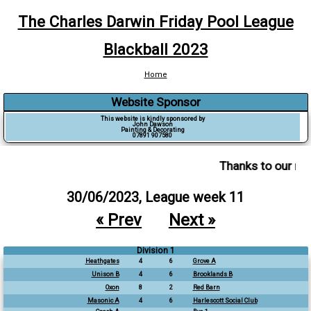
The Charles Darwin Friday Pool League
Blackball 2023
Home
Website Sponsor
This website is kindly sponsored by
John Dawson
Painting & Decorating
07891 907580
Thanks to our ma
30/06/2023, League week 11
« Prev
Next »
Division 1
Heathgates
4
6
Grove A
Unison B
4
6
Brooklands B
Oxon
8
2
Red Barn
Masonic A
4
6
Harlescott Social Club