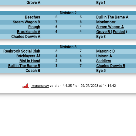
Grove A
Bye 1
Division 2
Beeches
5
5
Bull In The Barne A
Steam Wagon B
7
3
Monkmoor
Plough
6
4
Steam Wagon A
Brooklands A
6
4
Grove B ( Folded )
Charles Darwin A
Bye 3
Division 3
Reabrook Social Club
3
7
Masonic B
Bricklayers Af
4
6
Unison A
Bird In Hand
2
8
Saddlers
Bull In The Barne B
3
7
Charles Darwin B
Coach B
Bye 5
RedsealSW
version 4.4.35.F on 29/07/2023 at 14:14:42