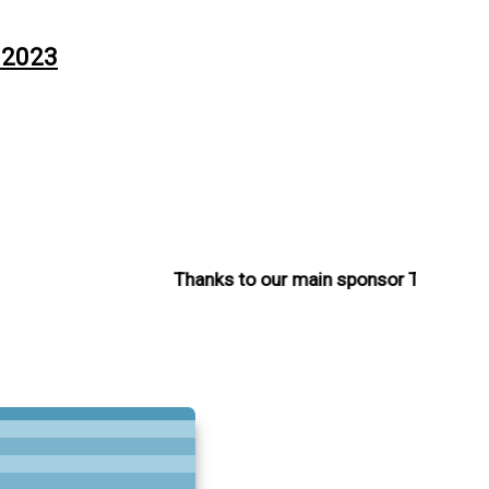
 2023
Thanks to our main sponsor The Charle