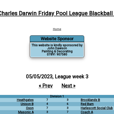
Charles Darwin Friday Pool League Blackball
Home
Website Sponsor
This website is kindly sponsored by
John Dawson
Painting & Decorating
07891 907580
05/05/2023, League week 3
« Prev
Next »
Division 1
Heathgates
7
3
Brooklands B
Unison B
4
6
Red Barn
Oxon
7
3
Harlescott Social Club
Masonic A
3
7
Coach A