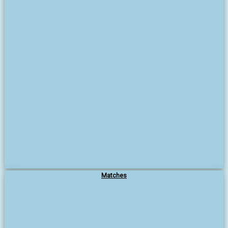
Matches