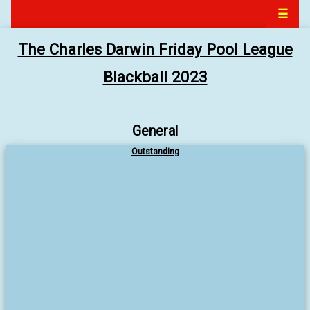
☰
The Charles Darwin Friday Pool League
Blackball 2023
General
Outstanding