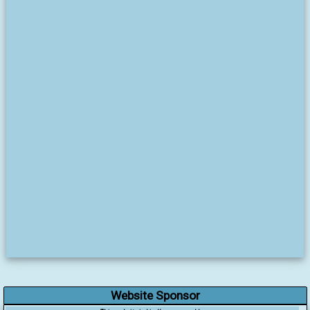
Website Sponsor