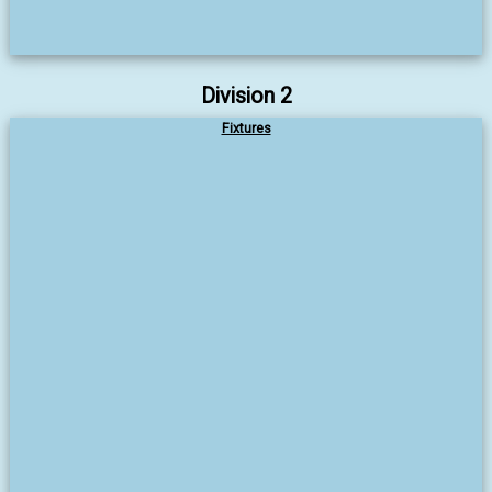
Division 2
Fixtures