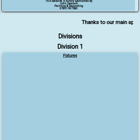
This website is kindly sponsored by
John Dawson
Painting & Decorating
07891 907580
Thanks to our main sponsor
Divisions
Division 1
Fixtures