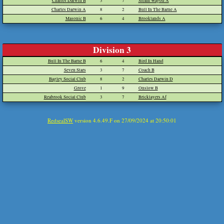
Charles Darwin B
3
7
Steam Wagon A
Charles Darwin A
8
2
Bull In The Barne A
Masonic B
6
4
Brooklands A
Division 3
Bull In The Barne B
6
4
Bird In Hand
Seven Stars
3
7
Coach B
Bagley Social Club
8
2
Charles Darwin D
Grove
1
9
Onslow B
Reabrook Social Club
3
7
Bricklayers Af
RedsealSW
version 4.6.49.F on 27/09/2024 at 20:50:01