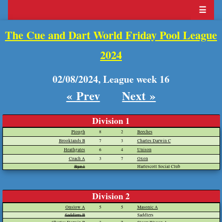
☰
The Cue and Dart World Friday Pool League
2024
02/08/2024, League week 16
« Prev
Next »
Division 1
Plough
8
2
Beeches
Brooklands B
7
3
Charles Darwin C
Heathgates
6
4
Unison
Coach A
3
7
Oxon
Bye 1
Harlescott Social Club
Division 2
Onslow A
5
5
Masonic A
Saddlers B
Saddlers