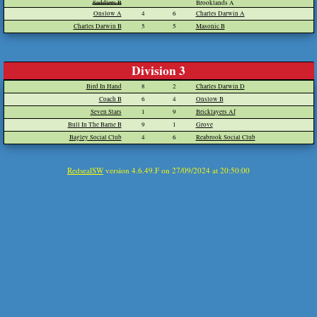
Saddlers B
Brooklands A
Onslow A
4
6
Charles Darwin A
Charles Darwin B
5
5
Masonic B
Division 3
Bird In Hand
8
2
Charles Darwin D
Coach B
6
4
Onslow B
Seven Stars
1
9
Bricklayers Af
Bull In The Barne B
9
1
Grove
Bagley Social Club
4
6
Reabrook Social Club
RedsealSW
version 4.6.49.F on 27/09/2024 at 20:50:00