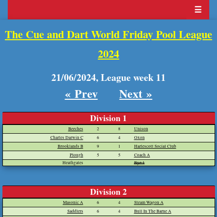
☰
The Cue and Dart World Friday Pool League
2024
21/06/2024, League week 11
« Prev
Next »
Division 1
Beeches
2
8
Unison
Charles Darwin C
6
4
Oxon
Brooklands B
9
1
Harlescott Social Club
Plough
5
5
Coach A
Heathgates
Bye 1
Division 2
Masonic A
6
4
Steam Wagon A
Saddlers
6
4
Bull In The Barne A