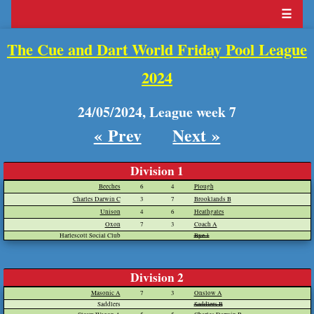
☰
The Cue and Dart World Friday Pool League
2024
24/05/2024, League week 7
« Prev
Next »
Division 1
Beeches
6
4
Plough
Charles Darwin C
3
7
Brooklands B
Unison
4
6
Heathgates
Oxon
7
3
Coach A
Harlescott Social Club
Bye 1
Division 2
Masonic A
7
3
Onslow A
Saddlers
Saddlers B