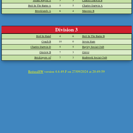
Steam Wagon A
5
5
Charles Darwin B
Bull In The Barne A
5
5
Charles Darwin A
Brooklands A
6
4
Masonic B
Division 3
Bird In Hand
4
6
Bull In The Barne B
Coach B
10
0
Seven Stars
Charles Darwin D
5
5
Bagley Social Club
Onslow B
7
3
Grove
Bricklayers Af
7
3
Reabrook Social Club
RedsealSW
version 4.6.49.F on 27/09/2024 at 20:49:59