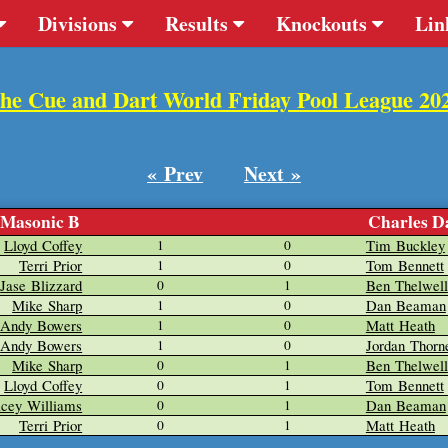
Divisions
Results
Knockouts
Lin
he Cue and Dart World Friday Pool League 20
« Prev
Next »
Masonic B
Charles D
Lloyd Coffey
Tim Buckley
1
0
Terri Prior
Tom Bennett
1
0
Jase Blizzard
Ben Thelwell
0
1
Mike Sharp
Dan Beaman
1
0
Andy Bowers
Matt Heath
1
0
Andy Bowers
Jordan Thorn
1
0
Mike Sharp
Ben Thelwell
0
1
Lloyd Coffey
Tom Bennett
0
1
acey Williams
Dan Beaman
0
1
Terri Prior
Matt Heath
0
1