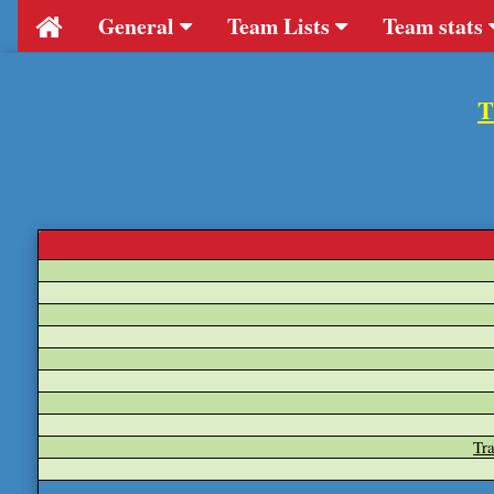
General
Team Lists
Team stats
T
Tr