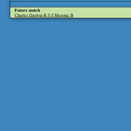
Future match
Charles Darwin B 5-5 Masonic B