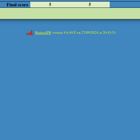
Final score
5
5
RedsealSW
version 4.6.49.F on 27/09/2024 at 20:43:51