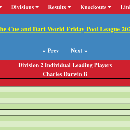
Divisions
Results
Knockouts
Lin
he Cue and Dart World Friday Pool League 20
« Prev
Next »
Division 2 Individual Leading Players
Charles Darwin B