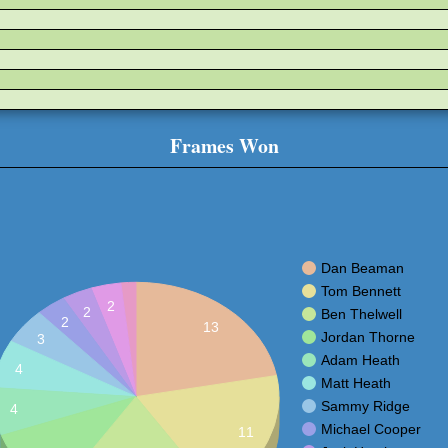
Frames Won
Dan Beaman
Tom Bennett
2
2
Ben Thelwell
2
13
Jordan Thorne
3
Adam Heath
4
Matt Heath
Sammy Ridge
4
Michael Cooper
11