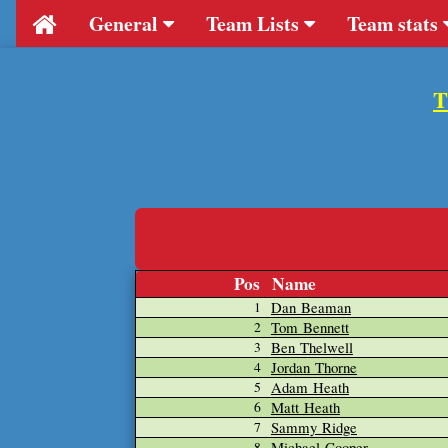
General
Team Lists
Team stats
T
Pos
Name
Dan Beaman
1
Tom Bennett
2
Ben Thelwell
3
Jordan Thorne
4
Adam Heath
5
Matt Heath
6
Sammy Ridge
7
Michael Cooper
8