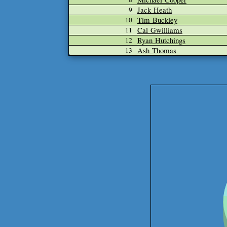
Jack Heath
9
Tim Buckley
10
Cal Gwilliams
11
Ryan Hutchings
12
Ash Thomas
13