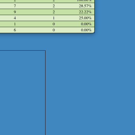
7
2
28.57%
9
2
22.22%
4
1
25.00%
1
0
0.00%
6
0
0.00%