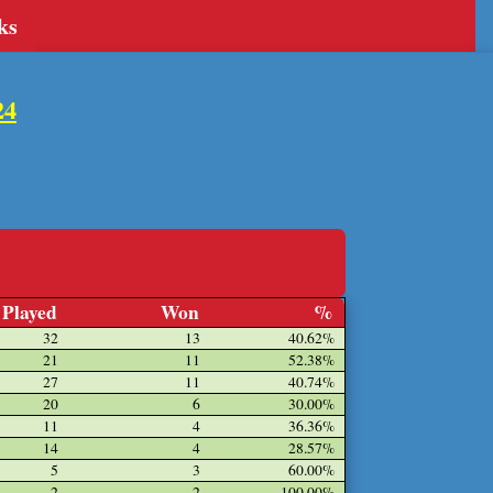
ks
24
Played
Won
%
32
13
40.62%
21
11
52.38%
27
11
40.74%
20
6
30.00%
11
4
36.36%
14
4
28.57%
5
3
60.00%
2
2
100.00%