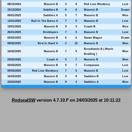
08/12/2024
Masonic B
3
9
Red Lion Westbury
Lost
15/12/2024
Saddlers B
6
6
Masonic B
Drawn
05/01/2025
Saddlers A
5
7
Masonic B
Won
12/01/2025
Bull In The Barne A
7
5
Masonic B
Lost
19/01/2025
Masonic B
9
3
Coach B
Won
26/01/2025
Bricklayers
7
5
Masonic B
Lost
02/02/2025
Masonic B
6
6
Steam Wagon
Drawn
09/02/2025
Bird In Hand A
2
10
Masonic B
Won
Brooklands B ( Meole
16/02/2025
Masonic B
7
5
Won
Bowling )
23/02/2025
Coach A
5
7
Masonic B
Won
02/03/2025
Masonic B
5
7
Compasses
Lost
09/03/2025
Red Lion Westbury
7
5
Masonic B
Lost
16/03/2025
Masonic B
3
9
Saddlers B
Lost
23/03/2025
Masonic B
9
3
Saddlers A
Won
RedsealSW
version 4.7.10.F on 24/03/2025 at 10:11:22