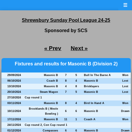
☰
Shrewsbury Sunday Pool League 24-25
Sponsored by SCS
« Prev
Next »
Fixtures and results for Masonic B (Division 2)
29/09/2024
Masonic B
7
5
Bull In The Barne A
Won
06/10/2024
Coach B
8
4
Masonic B
Lost
13/10/2024
Masonic B
4
8
Bricklayers
Lost
20/10/2024
Steam Wagon
7
5
Masonic B
Lost
27/10/2024
Cup round 1
03/11/2024
Masonic B
8
4
Bird In Hand A
Won
Brooklands B ( Meole
10/11/2024
6
6
Masonic B
Drawn
Bowling )
17/11/2024
Masonic B
11
1
Coach A
Won
24/11/2024
Cup round 2, Con Cup round 1
01/12/2024
Compasses
6
6
Masonic B
Drawn