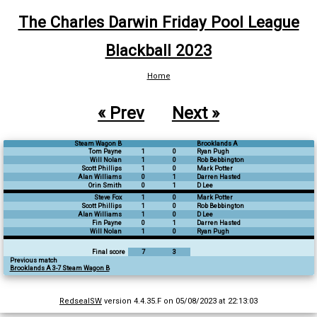
The Charles Darwin Friday Pool League
Blackball 2023
Home
« Prev
Next »
Steam Wagon B
Brooklands A
Tom Payne
1
0
Ryan Pugh
Will Nolan
1
0
Rob Bebbington
Scott Phillips
1
0
Mark Potter
Alan Williams
0
1
Darren Hasted
Orin Smith
0
1
D Lee
Steve Fox
1
0
Mark Potter
Scott Phillips
1
0
Rob Bebbington
Alan Williams
1
0
D Lee
Fin Payne
0
1
Darren Hasted
Will Nolan
1
0
Ryan Pugh
Final score
7
3
Previous match
Brooklands A 3-7 Steam Wagon B
RedsealSW
version 4.4.35.F on 05/08/2023 at 22:13:03